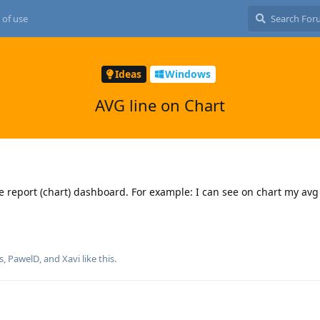
 of use
Ideas
Windows
AVG line on Chart
he report (chart) dashboard. For example: I can see on chart my av
s
,
PawelD
, and
Xavi
like this
.