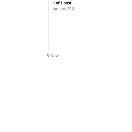
1
of
1
post
January 2014
Now