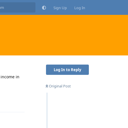
Sign Up
Log In
Log In to Reply
g income in
Original Post
Reply