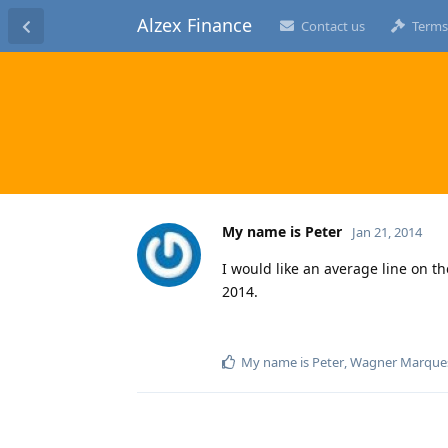
Alzex Finance
Contact us
Terms
My name is Peter
Jan 21, 2014
I would like an average line on t
2014.
My name is Peter
,
Wagner Marque