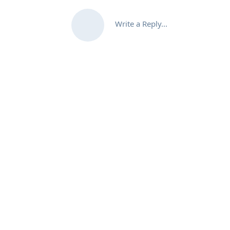
Write a Reply...