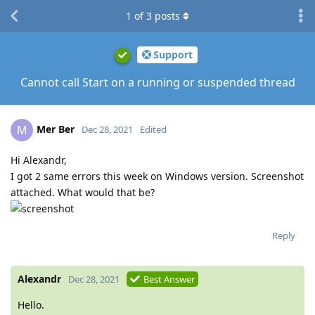
1
of
3
posts
Support
Cannot call Start on a running or suspended thread
Mer Ber
M
Dec 28, 2021
Edited
Hi Alexandr,
I got 2 same errors this week on Windows version. Screenshot
attached. What would that be?
Reply
Alexandr
Dec 28, 2021
Best Answer
Hello.