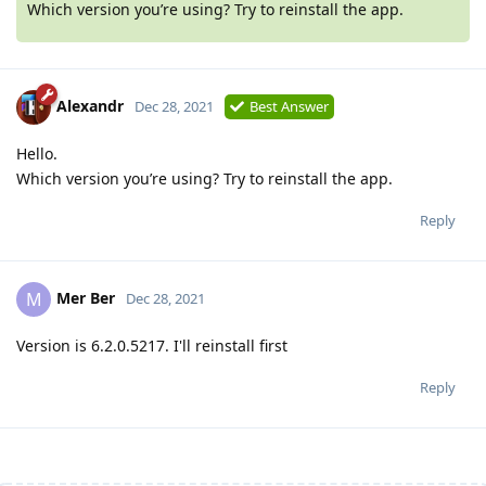
Which version you’re using? Try to reinstall the app.
Alexandr
Dec 28, 2021
Best Answer
Hello.
Which version you’re using? Try to reinstall the app.
Reply
Mer Ber
M
Dec 28, 2021
Version is 6.2.0.5217. I'll reinstall first
Reply