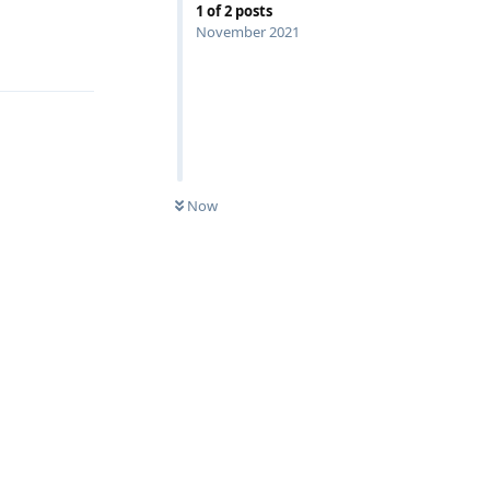
1
of
2
posts
November 2021
Reply
Now