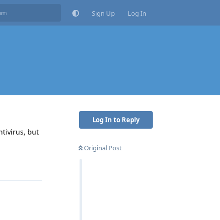
Sign Up
Log In
Log In to Reply
tivirus, but
Original Post
Reply