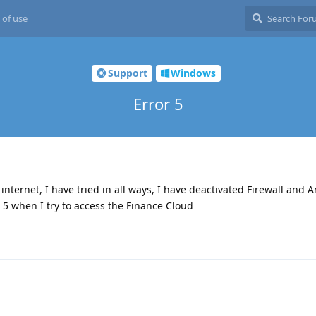
 of use
Support
Windows
Error 5
ternet, I have tried in all ways, I have deactivated Firewall and An
r 5 when I try to access the Finance Cloud