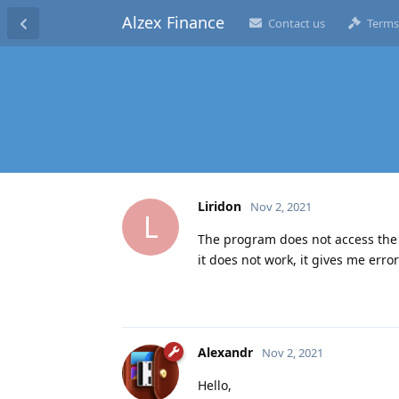
Alzex Finance
Contact us
Terms
Liridon
Nov 2, 2021
L
The program does not access the in
it does not work, it gives me erro
Alexandr
Nov 2, 2021
Hello,