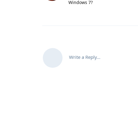
Windows 7?
Write a Reply...