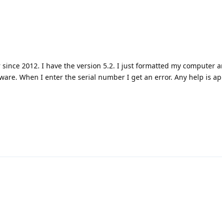
 since 2012. I have the version 5.2. I just formatted my computer 
tware. When I enter the serial number I get an error. Any help is a