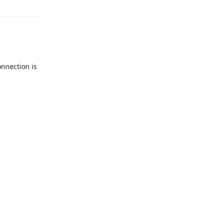
onnection is