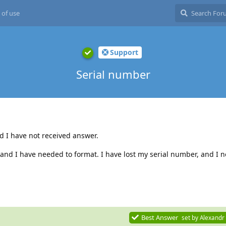
 of use
Support
Serial number
nd I have not received answer.
nd I have needed to format. I have lost my serial number, and I ne
Best Answer
set by
Alexandr