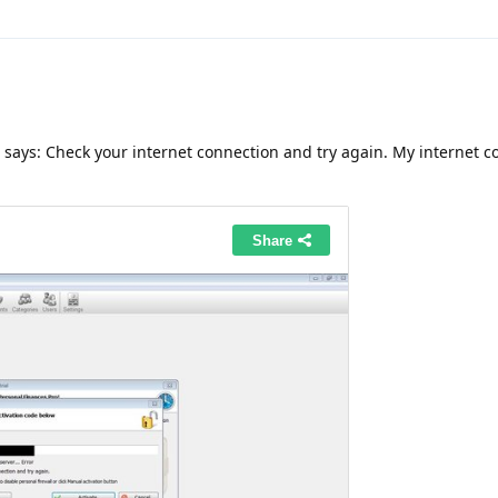
 says: Check your internet connection and try again. My internet c