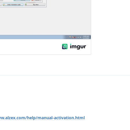
ww.alzex.com/help/manual-activation.html