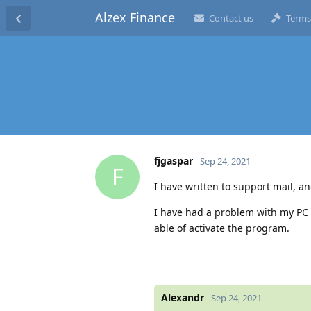
Alzex Finance
Contact us
Terms
fjgaspar
Sep 24, 2021
F
I have written to support mail, a
I have had a problem with my PC a
able of activate the program.
Alexandr
Sep 24, 2021