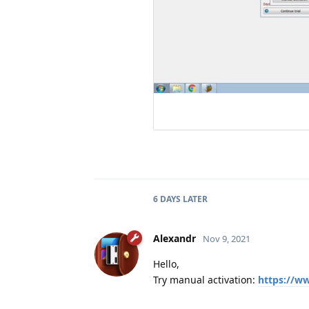
6 DAYS
LATER
Alexandr
Nov 9, 2021
Hello,
Try manual activation:
https://w