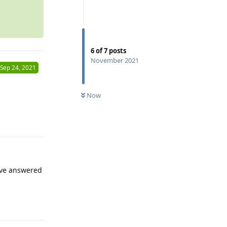
6
of
7
posts
November 2021
Sep 24, 2021
Now
Reply
have answered
Reply