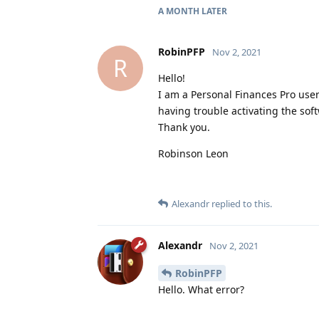
A MONTH
LATER
RobinPFP
Nov 2, 2021
R
Hello!
I am a Personal Finances Pro user
having trouble activating the sof
Thank you.
Robinson Leon
Alexandr
replied to this.
Alexandr
Nov 2, 2021
RobinPFP
Hello. What error?