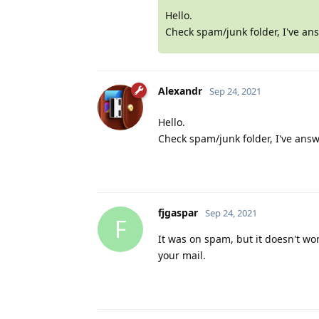
Hello.
Check spam/junk folder, I've an
Alexandr
Sep 24, 2021
Hello.
Check spam/junk folder, I've answ
fjgaspar
Sep 24, 2021
F
It was on spam, but it doesn't wor
your mail.