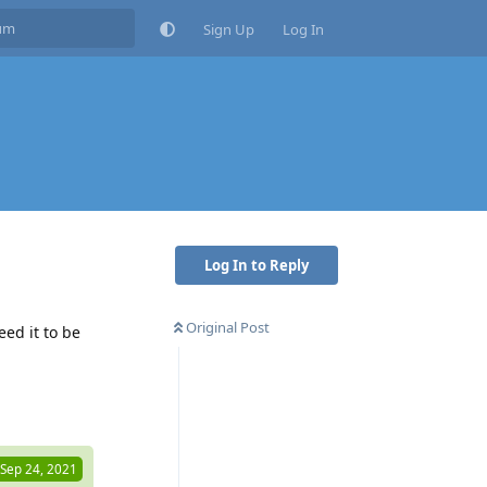
Sign Up
Log In
Log In to Reply
Original Post
ed it to be
Reply
Sep 24, 2021