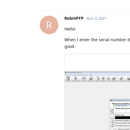
RobinPFP
Nov 3, 2021
R
Hello!
When I enter the serial number it
good.