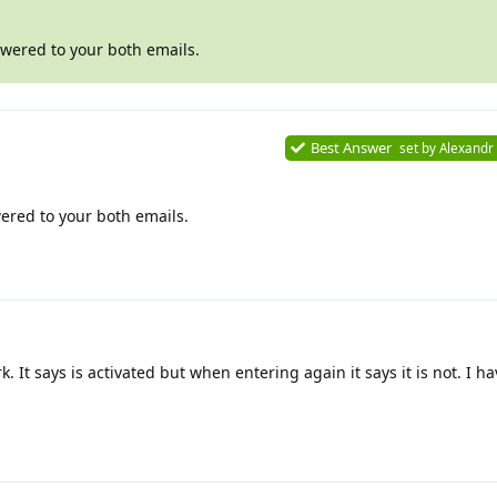
swered to your both emails.
Best Answer
set by
Alexandr
ered to your both emails.
k. It says is activated but when entering again it says it is not. I 