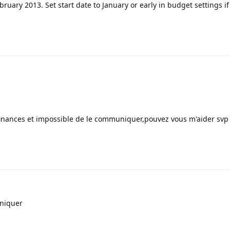
ruary 2013. Set start date to January or early in budget settings i
finances et impossible de le communiquer,pouvez vous m'aider svp
niquer