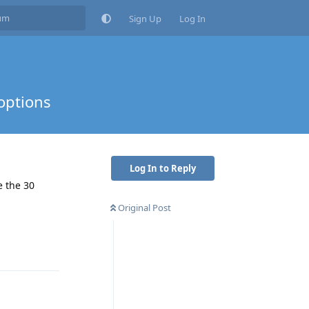
Sign Up
Log In
options
Log In to Reply
e the 30
Original Post
Reply