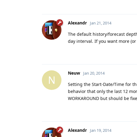
Alexandr
Jan 21, 2014
The default history/forecast depth
day interval. If you want more (or
Neuw
Jan 20, 2014
N
Setting the Start-Date/Time for t
behavior that only the last 12 mont
WORKAROUND but should be fixed 
Alexandr
Jan 19, 2014