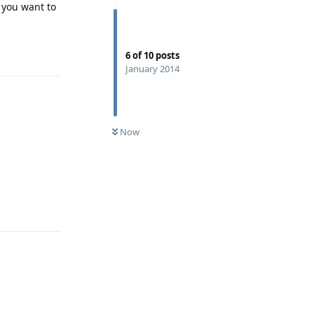
f you want to
Reply
6
of
10
posts
January 2014
Now
Reply