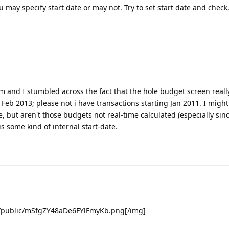
ou may specify start date or may not. Try to set start date and check
em and I stumbled across the fact that the hole budget screen real
 Feb 2013; please not i have transactions starting Jan 2011. I migh
 but aren't those budgets not real-time calculated (especially sinc
is some kind of internal start-date.
m/public/mSfgZY48aDe6FYlFmyKb.png[/img]