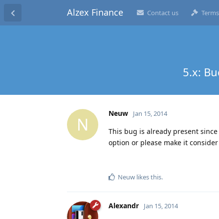
Alzex Finance
Contact us
Terms
5.x: B
Neuw
Jan 15, 2014
N
This bug is already present since 
option or please make it consider 
Neuw
likes this
.
Alexandr
Jan 15, 2014