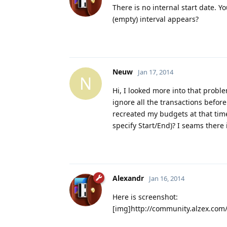
There is no internal start date. Y
(empty) interval appears?
Neuw
Jan 17, 2014
N
Hi, I looked more into that probl
ignore all the transactions before
recreated my budgets at that time,
specify Start/End)? I seams there 
Alexandr
Jan 16, 2014
Here is screenshot:
[img]http://community.alzex.co