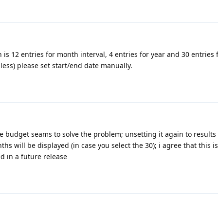
 is 12 entries for month interval, 4 entries for year and 30 entries 
 less) please set start/end date manually.
he budget seams to solve the problem; unsetting it again to
results
hs will be displayed (in case you select the 30); i agree that this is
in a future release