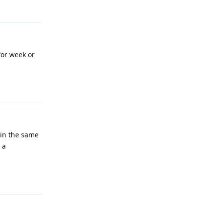
Reply
for week or
Reply
 in the same
 a
Reply