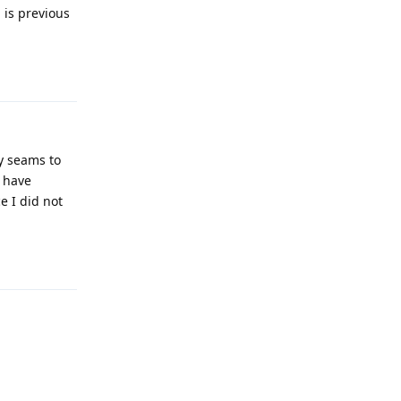
, is previous
Reply
ly seams to
t have
e I did not
Reply