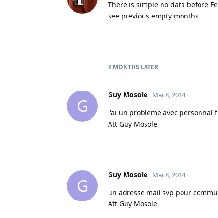
There is simple no data before Feb
see previous empty months.
2 MONTHS
LATER
Guy Mosole
Mar 8, 2014
G
j'ai un probleme avec personnal 
Att Guy Mosole
Guy Mosole
Mar 8, 2014
G
un adresse mail svp pour commu
Att Guy Mosole