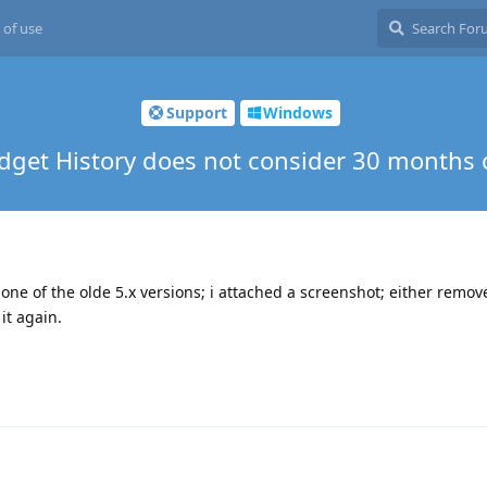
 of use
Support
Windows
udget History does not consider 30 months 
one of the olde 5.x versions; i attached a screenshot; either remov
it again.